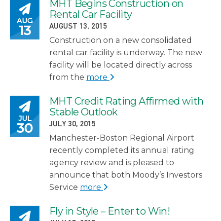
MHT Begins Construction on
Posted on
Rental Car Facility
AUG
POSTED ON
13
AUGUST 13, 2015
Construction on a new consolidated
rental car facility is underway. The new
facility will be located directly across
from the
more
MHT Credit Rating Affirmed with
Posted on
Stable Outlook
JUL
POSTED ON
30
JULY 30, 2015
Manchester-Boston Regional Airport
recently completed its annual rating
agency review and is pleased to
announce that both Moody’s Investors
Service
more
Fly in Style – Enter to Win!
Posted on