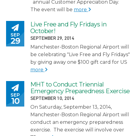
annual Customer Appreciation Day.
The event will be
more
Live Free and Fly Fridays in
Posted on
October!
SEP
POSTED ON
29
SEPTEMBER 29, 2014
Manchester-Boston Regional Airport will
be celebrating "Live Free and Fly Fridays"
by giving away one $100 gift card for US
more
MHT to Conduct Triennial
Posted on
Emergency Preparedness Exercise
SEP
POSTED ON
10
SEPTEMBER 10, 2014
On Saturday, September 13, 2014,
Manchester-Boston Regional Airport will
conduct an emergency preparedness
exercise. The exercise will involve over