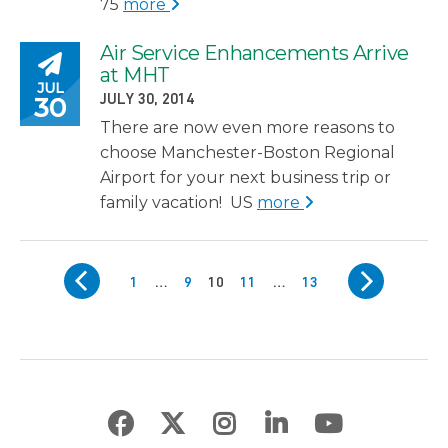
75
more
Air Service Enhancements Arrive
Posted on
at MHT
JUL
POSTED ON
30
JULY 30, 2014
There are now even more reasons to
choose Manchester-Boston Regional
Airport for your next business trip or
family vacation! US
more
Posts pagination
PREV
NEXT
Page
Page
Page
Page
Page
1
…
9
10
11
…
13