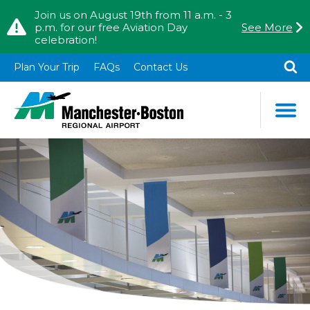
Skip to content
Skip to Main Menu
Join us on August 19th from 11 a.m. - 3
p.m. for our free Aviation Day
See More
celebration!
TO
SE
Plan Your Trip
FAQs
Contact Us