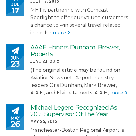
POSTED ON
JULY 17, 2015
JUL
17
MHT is partnering with Comcast
Spotlight to offer our valued customers
a chance to win several travel related
items for
more
AAAE Honors Dunham, Brewer,
Posted on
Roberts
JUN
POSTED ON
23
JUNE 23, 2015
(The original article may be found on
AviationNews.net) Airport industry
leaders Oris Dunham, Mark Brewer,
A.A.E., and Elaine Roberts, A.A.E.,
more
Michael Legere Recognized As
Posted on
2015 Supervisor Of The Year
MAY
POSTED ON
26
MAY 26, 2015
Manchester-Boston Regional Airport is