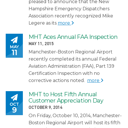
pleased to announce that the New
Hampshire Emergency Dispatchers
Association recently recognized Mike
Legere as its
more
MHT Aces Annual FAA Inspection
Posted on
POSTED ON
MAY 11, 2015
MAY
11
Manchester-Boston Regional Airport
recently completed its annual Federal
Aviation Administration (FAA), Part 139
Certification Inspection with no
corrective actions noted.
more
MHT to Host Fifth Annual
Posted on
Customer Appreciation Day
OCT
POSTED ON
9
OCTOBER 9, 2014
On Friday, October 10, 2014, Manchester-
Boston Regional Airport will host its fifth