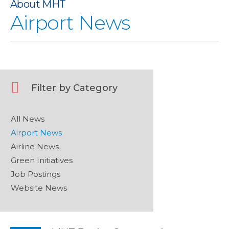
About MHT
No description provided for image
Airport News
Filter by Category
All News
Airport News
Airline News
Green Initiatives
Job Postings
Website News