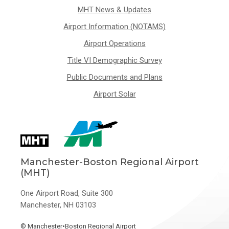
MHT News & Updates
Airport Information (NOTAMS)
Airport Operations
Title VI Demographic Survey
Public Documents and Plans
Airport Solar
Manchester-Boston Regional Airport
(MHT)
One Airport Road, Suite 300
Manchester, NH 03103
©
Manchester•Boston Regional Airport