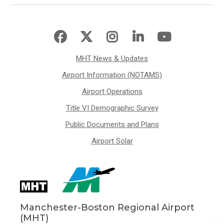
MHT News & Updates
Airport Information (NOTAMS)
Airport Operations
Title VI Demographic Survey
Public Documents and Plans
Airport Solar
Manchester-Boston Regional Airport
(MHT)