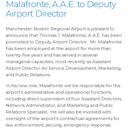
Malafronte, A.A.E. to Deputy
Airport Director
Manchester-Boston Regional Airport is pleased to
announce that Thomas J. Malafronte, A.A.E. has been
promoted to Deputy Airport Director. Mr. Malafronte
has been employed at the airport for more than
twenty-five years and has served in several
managerial capacities; most recently as Assistant
Airport Director-Air Service Development, Marketing,
and Public Relations.
In his new role, Malafronte will be responsible for the
airport’s administrative and operational functions,
including direct supervision of four Assistant Directors,
Network Administrator, and Marketing and Public
Relations Specialist. He will also be involved with
oversight of the airport’s contractual agreements for
law enforcement, security, emergency response,