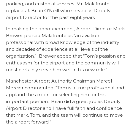
parking, and custodial services. Mr. Malafronte
replaces J. Brian O’Neill who served as Deputy
Airport Director for the past eight years.
In making the announcement, Airport Director Mark
Brewer praised Malafronte as “an aviation
professional with broad knowledge of the industry
and decades of experience at all levels of the
organization.” Brewer added that “Tom’s passion and
enthusiasm for the airport and the community will
most certainly serve him well in his new role.”
Manchester Airport Authority Chairman Marcel
Mercier commented, “Tom is a true professional and I
applaud the airport for selecting him for this
important position. Brian did a great job as Deputy
Airport Director and I have full faith and confidence
that Mark, Tom, and the team will continue to move
the airport forward.”