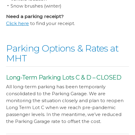
Snow brushes (winter)
Need a parking receipt?
Click here
to find your receipt.
Parking Options & Rates at
MHT
Long-Term Parking Lots C & D – CLOSED
All long-term parking has been temporarily
consolidated to the Parking Garage. We are
monitoring the situation closely and plan to reopen
Long Term Lot C when we reach pre-pandemic
passenger levels. In the meantime, we’ve reduced
the Parking Garage rate to offset the cost.