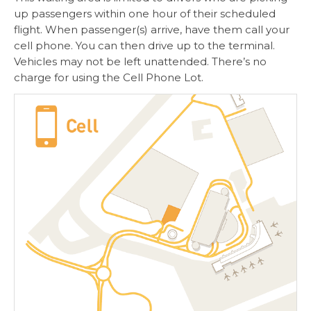
up passengers within one hour of their scheduled
flight. When passenger(s) arrive, have them call your
cell phone. You can then drive up to the terminal.
Vehicles may not be left unattended. There’s no
charge for using the Cell Phone Lot.