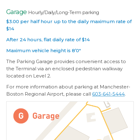
Garage
Hourly/Daily/Long-Term parking
$3.00 per half hour up to the daily maximum rate of
$14
After 24 hours, flat daily rate of $14
Maximum vehicle height is 8’0″
The Parking Garage provides convenient access to
the Terminal via an enclosed pedestrian walkway
located on Level 2.
For more information about parking at Manchester-
Boston Regional Airport, please call
603-641-5444
.