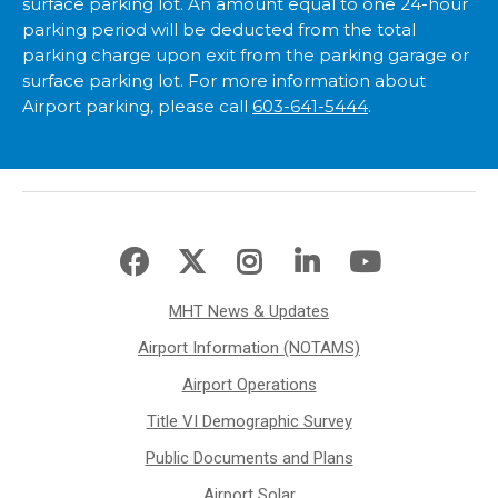
surface parking lot. An amount equal to one 24-hour
parking period will be deducted from the total
parking charge upon exit from the parking garage or
surface parking lot. For more information about
Airport parking, please call
603-641-5444
.
MHT News & Updates
Airport Information (NOTAMS)
Airport Operations
Title VI Demographic Survey
Public Documents and Plans
Airport Solar