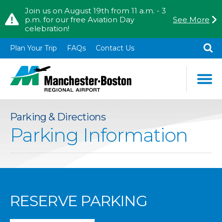
Skip to content
Skip to Main Menu
Join us on August 19th from 11 a.m. - 3
p.m. for our free Aviation Day
See More
celebration!
TO
SE
Plan Your Trip
FAQs
Contact Us
Parking & Directions
Parking Information
RESERVE PARKING