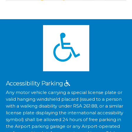
Accessibility Parking
Any motor vehicle carrying a special license plate or
valid hanging windshield placard (issued to a person
with a walking disability under RSA 261:88, or a similar
license plate displaying the international accessibility
symbol) shall be allowed 24 hours of free parking in
the Airport parking garage or any Airport-operated