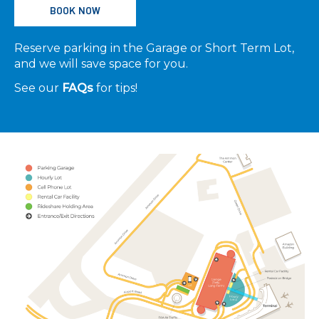
BOOK NOW
Reserve parking in the Garage or Short Term Lot,
and we will save space for you.
See our
FAQs
for tips!