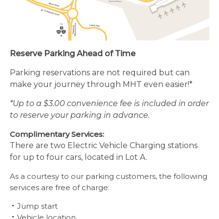
Reserve Parking Ahead of Time
Parking reservations are not required
but can
make your journey through MHT even easier!*
*Up to a $3.00 convenience fee is included in order
to reserve your parking in advance.
Complimentary Services:
There are two Electric Vehicle Charging stations
for up to four cars, located in Lot A.
As a courtesy to our parking customers, the following
services are free of charge:
Jump start
Vehicle location