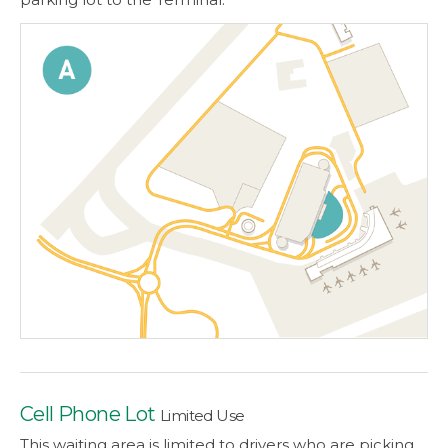
Cell Phone Lot
Limited Use
This waiting area is limited to drivers who are picking