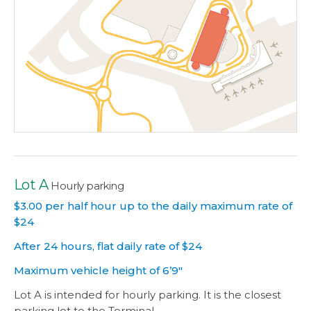
Lot A
Hourly parking
$3.00 per half hour up to the daily maximum rate of
$24
After 24 hours, flat daily rate of $24
Maximum vehicle height of 6’9″
Lot A is intended for hourly parking. It is the closest
parking lot to the Terminal.