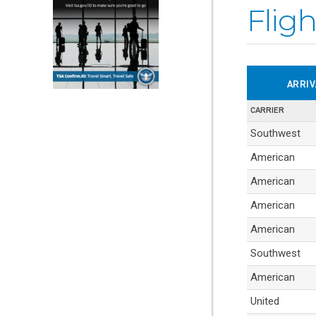
Fligh
ARRI
CARRIER
Table
Southwest
containing
American
flight
American
arrival
information.
American
American
Southwest
American
United