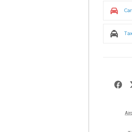
Car
Tax
Air