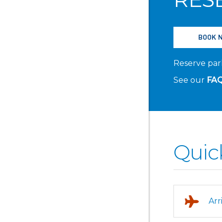
BOOK 
Reserve park
See our
FA
Quic
Arr