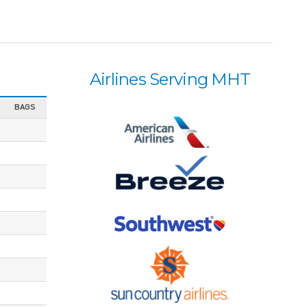
Airlines Serving MHT
BAGS