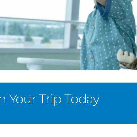
n Your Trip Today