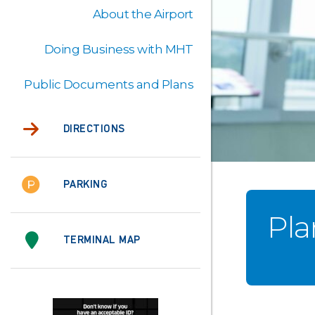
About the Airport
Doing Business with MHT
Public Documents and Plans
DIRECTIONS
PARKING
Pla
TERMINAL MAP