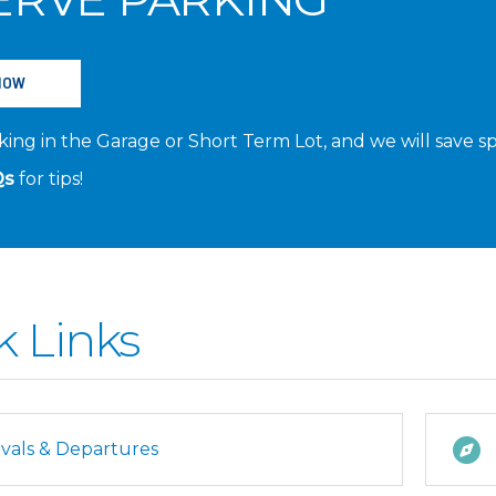
NOW
ing in the Garage or Short Term Lot, and we will save sp
Qs
for tips!
k Links
ivals & Departures