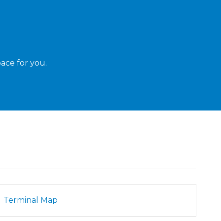
ace for you.
Terminal Map