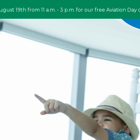
ugust 19th from 11 a.m. - 3 p.m. for our free Aviation Day 