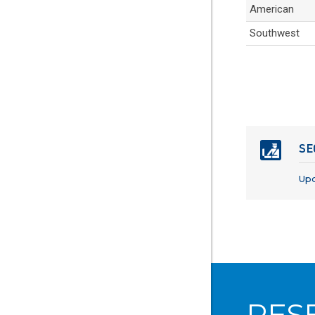
American
Southwest
SE
Up
RES