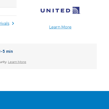
rivals
Learn More
0-5 min
About Security Wait Estimates
urity.
Learn More