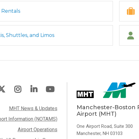
 Rentals
is, Shuttles, and Limos
Manchester-Boston 
MHT News & Updates
Airport (MHT)
port Information (NOTAMS)
One Airport Road, Suite 300
Airport Operations
Manchester, NH 03103