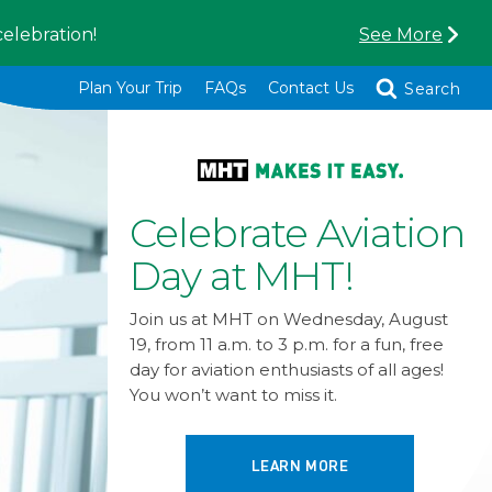
celebration!
See More
Toggle
Plan Your Trip
FAQs
Contact Us
Search
MHT Named in
Top 10 Domestic
Airports 2026
We’re excited to be named in the top 10
domestic airports by Travel + Leisure
readers again this year! Thank you to all
our supporters for voting and making
this possible!