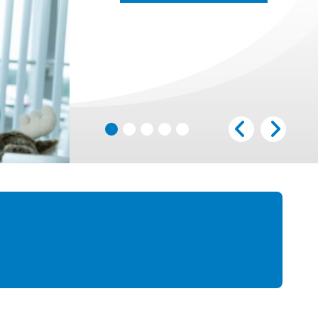
LEARN MORE