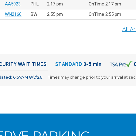
AA5923
PHL
2:17 pm
OnTime 2:17 pm
WN2166
BWI
2:55 pm
OnTime 2:55 pm
All Ar
CURITY WAIT TIMES:
STANDARD
0-5 min
dated:
6:57AM 8/7/26
Times may change prior to your arrival at sec
ERVE PARKING