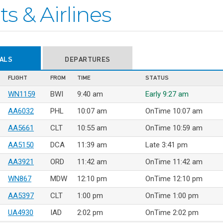
ts & Airlines
VALS
DEPARTURES
FLIGHT
FROM
TIME
STATUS
WN1159
BWI
9:40 am
Early 9:27 am
AA6032
PHL
10:07 am
OnTime 10:07 am
AA5661
CLT
10:55 am
OnTime 10:59 am
AA5150
DCA
11:39 am
Late 3:41 pm
AA3921
ORD
11:42 am
OnTime 11:42 am
WN867
MDW
12:10 pm
OnTime 12:10 pm
AA5397
CLT
1:00 pm
OnTime 1:00 pm
UA4930
IAD
2:02 pm
OnTime 2:02 pm