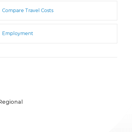
Compare Travel Costs
Employment
Regional