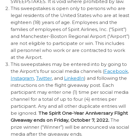
SWEEPSTAKES. It is void where prohibited by law.
This sweepstakes is open only to persons who are
legal residents of the United States who are at least
eighteen (18) years of age. Employees and the
families of employees of Spirit Airlines, Inc. (“Spirit”)
and Manchester-Boston Regional Airport (“Airport”)
are not eligible to participate or win. This includes
all personnel who work or are contracted to work
at the Airport.
This sweepstakes may be entered into by going to
the Airport’s four social media channels (
Facebook
,
Instagram
,
Twitter
, and
LinkedIn
) and following the
instructions on the flight giveaway post. Each
participant may enter one (1) time per social media
channel for a total of up to four (4) entries per
participant. Any and all other duplicate entries will
be ignored.
The Spirit One-Year Anniversary Flight
Giveaway ends on Friday, October 7, 2022.
The
prize winner (“Winner”) will be announced via social
media after the giveaway ends.