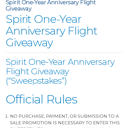
Spirit One-Year Anniversary Flight
No description provided for image
Giveaway
Spirit One-Year
Anniversary Flight
Giveaway
Spirit One-Year Anniversary
Flight Giveaway
(“Sweepstakes”)
Official Rules
NO PURCHASE, PAYMENT, OR SUBMISSION TO A
SALE PROMOTION IS NECESSARY TO ENTER THIS