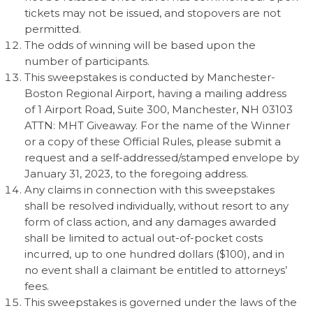
tickets may not be issued, and stopovers are not
permitted.
The odds of winning will be based upon the
number of participants.
This sweepstakes is conducted by Manchester-
Boston Regional Airport, having a mailing address
of 1 Airport Road, Suite 300, Manchester, NH 03103
ATTN: MHT Giveaway. For the name of the Winner
or a copy of these Official Rules, please submit a
request and a self-addressed/stamped envelope by
January 31, 2023, to the foregoing address.
Any claims in connection with this sweepstakes
shall be resolved individually, without resort to any
form of class action, and any damages awarded
shall be limited to actual out-of-pocket costs
incurred, up to one hundred dollars ($100), and in
no event shall a claimant be entitled to attorneys’
fees.
This sweepstakes is governed under the laws of the