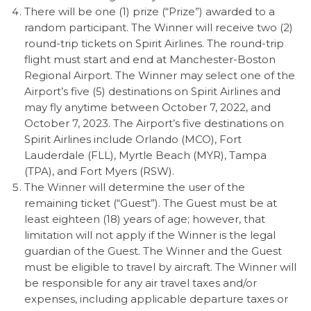
There will be one (1) prize (“Prize”) awarded to a
random participant. The Winner will receive two (2)
round-trip tickets on Spirit Airlines. The round-trip
flight must start and end at Manchester-Boston
Regional Airport. The Winner may select one of the
Airport’s five (5) destinations on Spirit Airlines and
may fly anytime between October 7, 2022, and
October 7, 2023. The Airport’s five destinations on
Spirit Airlines include
Orlando (MCO), Fort
Lauderdale (FLL), Myrtle Beach (MYR), Tampa
(TPA), and Fort Myers (RSW).
The Winner will determine the user of the
remaining ticket (“Guest”). The Guest must be at
least eighteen (18) years of age; however, that
limitation will not apply if the Winner is the legal
guardian of the Guest. The Winner and the Guest
must be eligible to travel by aircraft. The Winner will
be responsible for any air travel taxes and/or
expenses, including applicable departure taxes or