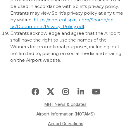
be used in accordance with Spirit’s privacy policy.
Entrants may view Spirit’s privacy policy at any time
by visiting:
https://content.spirit.com/Shared/en-
us/Documents/Privacy_Policy.pdf
.
Entrants acknowledge and agree that the Airport
shall have the right to use the names of the
Winners for promotional purposes, including, but
not limited to, posting on social media and sharing
on the Airport website.
MHT News & Updates
Airport Information (NOTAMS)
Airport Operations