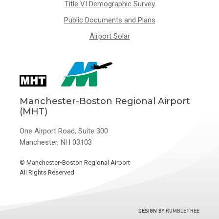
Title VI Demographic Survey
Public Documents and Plans
Airport Solar
Manchester-Boston Regional Airport
(MHT)
One Airport Road, Suite 300
Manchester, NH 03103
©
Manchester•Boston Regional Airport
All Rights Reserved
DESIGN BY
RUMBLETREE