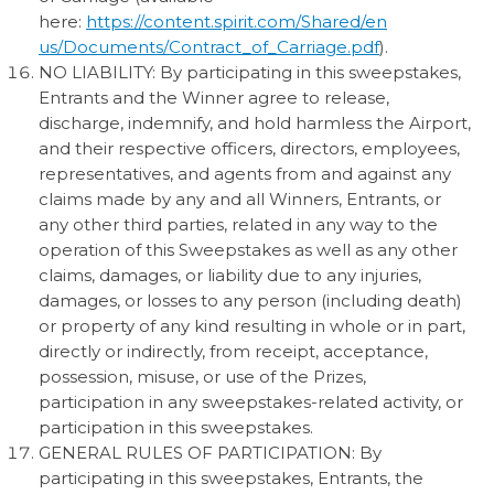
here:
https://content.spirit.com/Shared/en
us/Documents/Contract_of_Carriage.pdf
).
NO LIABILITY: By participating in this sweepstakes,
Entrants and the Winner agree to release,
discharge, indemnify, and hold harmless the Airport,
and their respective officers, directors, employees,
representatives, and agents from and against any
claims made by any and all Winners, Entrants, or
any other third parties, related in any way to the
operation of this Sweepstakes as well as any other
claims, damages, or liability due to any injuries,
damages, or losses to any person (including death)
or property of any kind resulting in whole or in part,
directly or indirectly, from receipt, acceptance,
possession, misuse, or use of the Prizes,
participation in any sweepstakes-related activity, or
participation in this sweepstakes.
GENERAL RULES OF PARTICIPATION: By
participating in this sweepstakes, Entrants, the