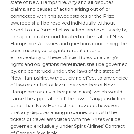
state of New Hampshire. Any and all disputes,
claims, and causes of action arising out of, or
connected with, this sweepstakes or the Prize
awarded shall be resolved individually, without
resort to any form of class action, and exclusively by
the appropriate court located in the state of New
Hampshire. All issues and questions concerning the
construction, validity, interpretation, and
enforceability of these Official Rules, or a party’s
rights and obligations hereunder, shall be governed
by, and construed under, the laws of the state of
New Hampshire, without giving effect to any choice
of law or conflict of law rules (whether of New
Hampshire or any other jurisdiction), which would
cause the application of the laws of any jurisdiction
other than New Hampshire. Provided, however,
that any disputes arising in connection with the
tickets or travel associated with the Prizes will be
governed exclusively under Spirit Airlines’ Contract
of Carriage (available