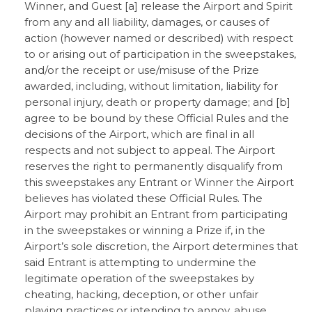
Winner, and Guest [a] release the Airport and Spirit
from any and all liability, damages, or causes of
action (however named or described) with respect
to or arising out of participation in the sweepstakes,
and/or the receipt or use/misuse of the Prize
awarded, including, without limitation, liability for
personal injury, death or property damage; and [b]
agree to be bound by these Official Rules and the
decisions of the Airport, which are final in all
respects and not subject to appeal. The Airport
reserves the right to permanently disqualify from
this sweepstakes any Entrant or Winner the Airport
believes has violated these Official Rules. The
Airport may prohibit an Entrant from participating
in the sweepstakes or winning a Prize if, in the
Airport’s sole discretion, the Airport determines that
said Entrant is attempting to undermine the
legitimate operation of the sweepstakes by
cheating, hacking, deception, or other unfair
playing practices or intending to annoy, abuse,