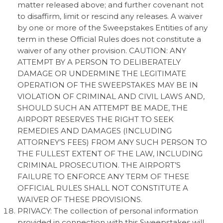
matter released above; and further covenant not
to disaffirm, limit or rescind any releases. A waiver
by one or more of the Sweepstakes Entities of any
term in these Official Rules does not constitute a
waiver of any other provision. CAUTION: ANY
ATTEMPT BY A PERSON TO DELIBERATELY
DAMAGE OR UNDERMINE THE LEGITIMATE
OPERATION OF THE SWEEPSTAKES MAY BE IN
VIOLATION OF CRIMINAL AND CIVIL LAWS AND,
SHOULD SUCH AN ATTEMPT BE MADE, THE
AIRPORT RESERVES THE RIGHT TO SEEK
REMEDIES AND DAMAGES (INCLUDING
ATTORNEY’S FEES) FROM ANY SUCH PERSON TO
THE FULLEST EXTENT OF THE LAW, INCLUDING
CRIMINAL PROSECUTION. THE AIRPORT’S
FAILURE TO ENFORCE ANY TERM OF THESE
OFFICIAL RULES SHALL NOT CONSTITUTE A
WAIVER OF THESE PROVISIONS.
PRIVACY: The collection of personal information
provided in connection with this Sweepstakes will