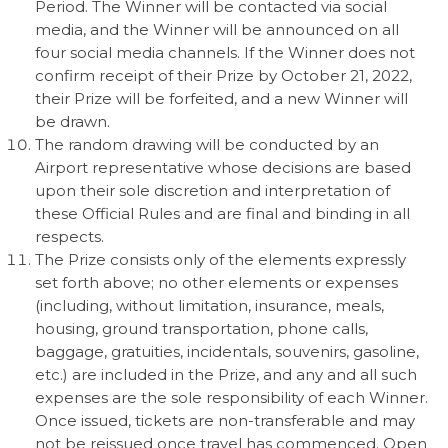
Period. The Winner will be contacted via social
media, and the Winner will be announced on all
four social media channels. If the Winner does not
confirm receipt of their Prize by October 21, 2022,
their Prize will be forfeited, and a new Winner will
be drawn.
The random drawing will be conducted by an
Airport representative whose decisions are based
upon their sole discretion and interpretation of
these Official Rules and are final and binding in all
respects.
The Prize consists only of the elements expressly
set forth above; no other elements or expenses
(including, without limitation, insurance, meals,
housing, ground transportation, phone calls,
baggage, gratuities, incidentals, souvenirs, gasoline,
etc.) are included in the Prize, and any and all such
expenses are the sole responsibility of each Winner.
Once issued, tickets are non-transferable and may
not be reissued once travel has commenced. Open