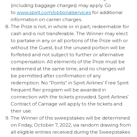
(including baggage charges) may apply. Go
to
www.spirit.com/optionalservices
for additional
information on carrier charges.
The Prize is not, in whole or in part, redeemable for
cash and is not transferable. The Winner may elect
to partake in any or all portions of the Prize with or
without the Guest, but the unused portion will be
forfeited and not subject to further or alternative
compensation. All elements of the Prize must be
redeemed at the same time, and no changes will
be permitted after confirmation of any
redemption. No “Points” in Spirit Airlines’ Free Spirit
frequent flier program will be awarded in
connection with the tickets provided. Spirit Airlines’
Contract of Carriage will apply to the tickets and
their use.
The Winner of this sweepstakes will be determined
on Friday, October 7, 2022, via random drawing from
all eligible entries received during the Sweepstakes