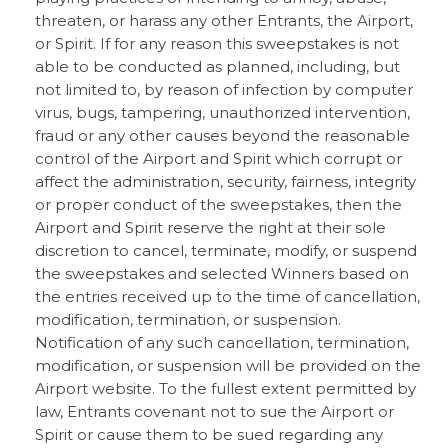
threaten, or harass any other Entrants, the Airport,
or Spirit. If for any reason this sweepstakes is not
able to be conducted as planned, including, but
not limited to, by reason of infection by computer
virus, bugs, tampering, unauthorized intervention,
fraud or any other causes beyond the reasonable
control of the Airport and Spirit which corrupt or
affect the administration, security, fairness, integrity
or proper conduct of the sweepstakes, then the
Airport and Spirit reserve the right at their sole
discretion to cancel, terminate, modify, or suspend
the sweepstakes and selected Winners based on
the entries received up to the time of cancellation,
modification, termination, or suspension.
Notification of any such cancellation, termination,
modification, or suspension will be provided on the
Airport website. To the fullest extent permitted by
law, Entrants covenant not to sue the Airport or
Spirit or cause them to be sued regarding any