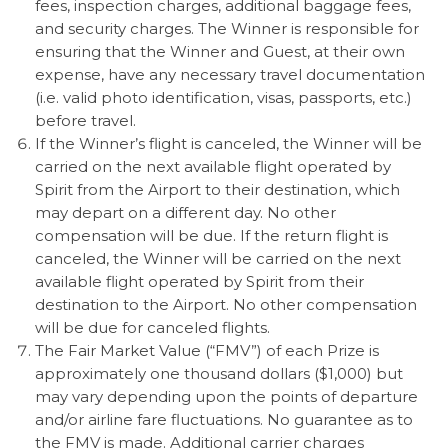
fees, inspection charges, additional baggage fees,
and security charges. The Winner is responsible for
ensuring that the Winner and Guest, at their own
expense, have any necessary travel documentation
(i.e. valid photo identification, visas, passports, etc.)
before travel.
If the Winner’s flight is canceled, the Winner will be
carried on the next available flight operated by
Spirit from the Airport to their destination, which
may depart on a different day. No other
compensation will be due. If the return flight is
canceled, the Winner will be carried on the next
available flight operated by Spirit from their
destination to the Airport. No other compensation
will be due for canceled flights.
The Fair Market Value (“FMV”) of each Prize is
approximately one thousand dollars ($1,000) but
may vary depending upon the points of departure
and/or airline fare fluctuations. No guarantee as to
the FMV is made. Additional carrier charges