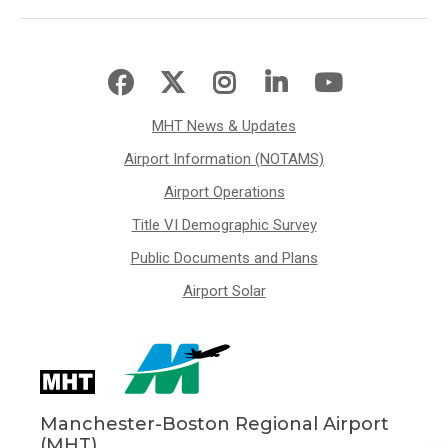
MHT News & Updates
Airport Information (NOTAMS)
Airport Operations
Title VI Demographic Survey
Public Documents and Plans
Airport Solar
Manchester-Boston Regional Airport
(MHT)