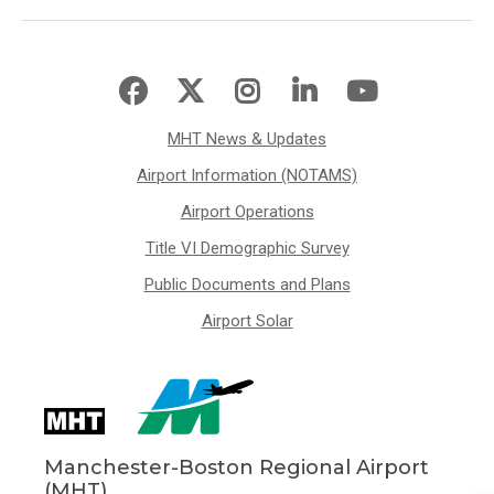
MHT News & Updates
Airport Information (NOTAMS)
Airport Operations
Title VI Demographic Survey
Public Documents and Plans
Airport Solar
Manchester-Boston Regional Airport
(MHT)