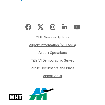
MHT News & Updates
Airport Information (NOTAMS)
Airport Operations
Title VI Demographic Survey
Public Documents and Plans
Airport Solar