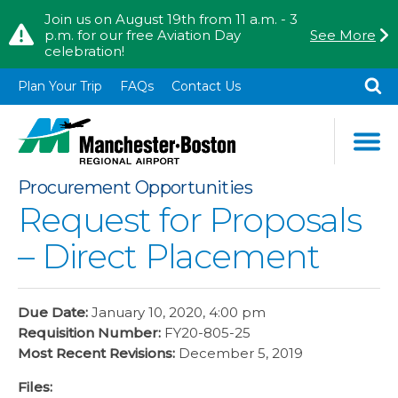
Skip to content
Skip to Main Menu
Join us on August 19th from 11 a.m. - 3
p.m. for our free Aviation Day
See More
celebration!
TO
SE
Plan Your Trip
FAQs
Contact Us
Procurement Opportunities
Request for Proposals
– Direct Placement
Due Date:
January 10, 2020, 4:00 pm
Requisition Number:
FY20-805-25
Most Recent Revisions:
December 5, 2019
Files: