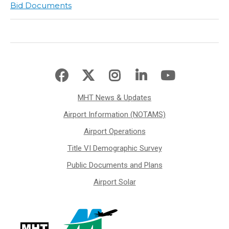
Bid Documents
MHT News & Updates
Airport Information (NOTAMS)
Airport Operations
Title VI Demographic Survey
Public Documents and Plans
Airport Solar