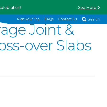
celebration!
See More
Toggle
Plan Your Trip
FAQs
Contact Us
Search
age Joint &
oss-over Slabs