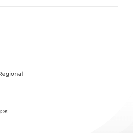
Regional
port