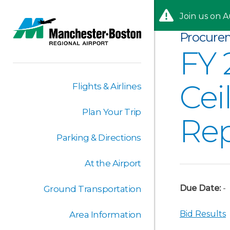
Skip to content
Skip to Main Menu
Join us on A
Procure
FY 
Cei
Flights & Airlines
Plan Your Trip
Re
Parking & Directions
At the Airport
Due Date:
-
Ground Transportation
Bid Results
Area Information