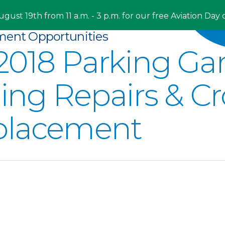
ugust 19th from 11 a.m. - 3 p.m. for our free Aviation Day 
ment Opportunities
2018 Parking Gar
ling Repairs & Cr
placement