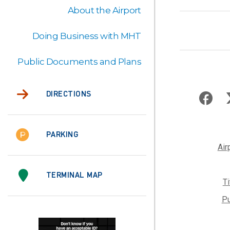
About the Airport
Doing Business with MHT
Public Documents and Plans
DIRECTIONS
PARKING
Air
TERMINAL MAP
T
Pu