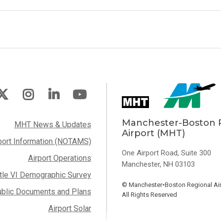
Manchester-Boston 
MHT News & Updates
Airport (MHT)
port Information (NOTAMS)
One Airport Road, Suite 300
Airport Operations
Manchester, NH 03103
itle VI Demographic Survey
©
Manchester•Boston Regional Air
blic Documents and Plans
All Rights Reserved
Airport Solar