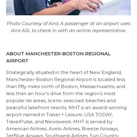
Photo Courtesy of Aira: A passenger at an airport uses
Aira ASL to check in with an airline representative.
ABOUT MANCHESTER-BOSTON REGIONAL
AIRPORT
Strategically situated in the heart of New England,
Manchester-Boston Regional Airport is located less
than fifty miles north of Boston, Massachusetts, and
less than an hour’s drive from the region’s most
popular ski areas, scenic seacoast beaches and
peaceful lakefront resorts. MHT is an award-winning
airport named in Travel + Leisure, USA TODAY,
TravelPulse, and Newsweek. MHT is served by
American Airlines, Avelo Airlines, Breeze Airways,
JetBlue Airways, Southwest Airlines, Sun Country