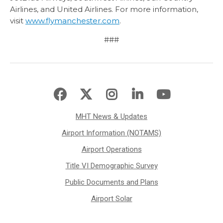
Airlines, and United Airlines. For more information,
visit
www.flymanchester.com
.
###
MHT News & Updates
Airport Information (NOTAMS)
Airport Operations
Title VI Demographic Survey
Public Documents and Plans
Airport Solar