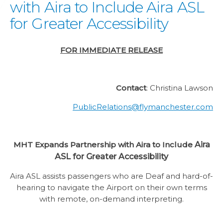
with Aira to Include Aira ASL
for Greater Accessibility
FOR IMMEDIATE RELEASE
Contact
: Christina Lawson
PublicRelations@flymanchester.com
MHT Expands Partnership with Aira to Include
Aira
ASL for Greater Accessibility
Aira ASL assists passengers who are Deaf and hard-of-
hearing to navigate the Airport on their own terms
with remote, on-demand interpreting.