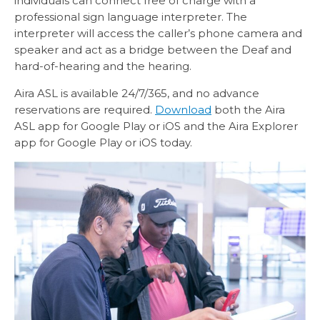
individuals can connect free of charge with a
professional sign language interpreter. The
interpreter will access the caller’s phone camera and
speaker and act as a bridge between the Deaf and
hard-of-hearing and the hearing.
Aira ASL is available 24/7/365, and no advance
reservations are required.
Download
both the Aira
ASL app for Google Play or iOS and the Aira Explorer
app for Google Play or iOS today.