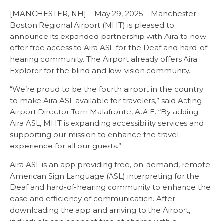
[MANCHESTER, NH] – May 29, 2025 – Manchester-
Boston Regional Airport (MHT) is pleased to
announce its expanded partnership with Aira to now
offer free access to Aira ASL for the Deaf and hard-of-
hearing community. The Airport already offers Aira
Explorer for the blind and low-vision community.
“We’re proud to be the fourth airport in the country
to make Aira ASL available for travelers,” said Acting
Airport Director Tom Malafronte, A.A.E. “By adding
Aira ASL, MHT is expanding accessibility services and
supporting our mission to enhance the travel
experience for all our guests.”
Aira ASL is an app providing free, on-demand, remote
American Sign Language (ASL) interpreting for the
Deaf and hard-of-hearing community to enhance the
ease and efficiency of communication. After
downloading the app and arriving to the Airport,