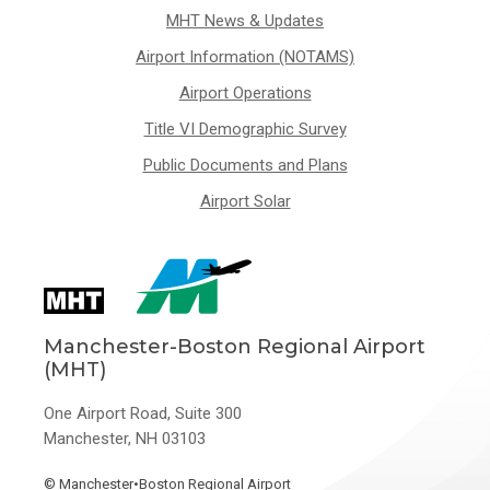
MHT News & Updates
Airport Information (NOTAMS)
Airport Operations
Title VI Demographic Survey
Public Documents and Plans
Airport Solar
Manchester-Boston Regional Airport
(MHT)
One Airport Road, Suite 300
Manchester, NH 03103
©
Manchester•Boston Regional Airport