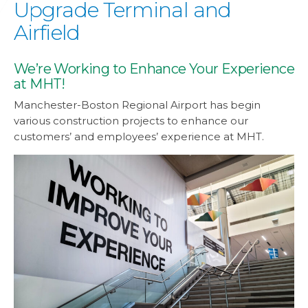
Upgrade Terminal and
Airfield
We’re Working to Enhance Your Experience
at MHT!
Manchester-Boston Regional Airport has begin
various construction projects to enhance our
customers’ and employees’ experience at MHT.