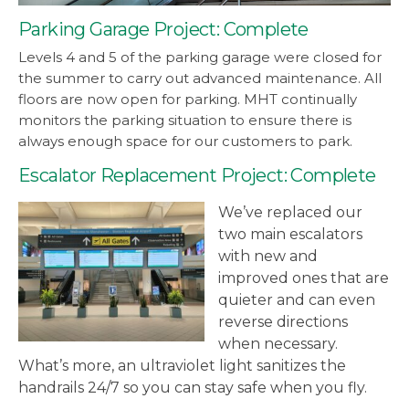
Parking Garage Project: Complete
Levels 4 and 5 of the parking garage were closed for
the summer to carry out advanced maintenance. All
floors are now open for parking. MHT continually
monitors the parking situation to ensure there is
always enough space for our customers to park.
Escalator Replacement Project: Complete
We’ve replaced our
two main escalators
with new and
improved ones that are
quieter and can even
reverse directions
when necessary.
What’s more, an ultraviolet light sanitizes the
handrails 24/7 so you can stay safe when you fly.