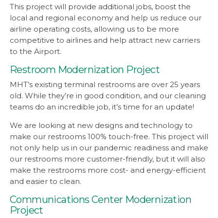
This project will provide additional jobs, boost the
local and regional economy and help us reduce our
airline operating costs, allowing us to be more
competitive to airlines and help attract new carriers
to the Airport.
Restroom Modernization Project
MHT’s existing terminal restrooms are over 25 years
old. While they’re in good condition, and our cleaning
teams do an incredible job, it’s time for an update!
We are looking at new designs and technology to
make our restrooms 100% touch-free. This project will
not only help us in our pandemic readiness and make
our restrooms more customer-friendly, but it will also
make the restrooms more cost- and energy-efficient
and easier to clean.
Communications Center Modernization
Project