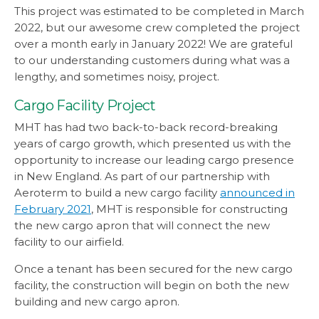
This project was estimated to be completed in March
2022, but our awesome crew completed the project
over a month early in January 2022! We are grateful
to our understanding customers during what was a
lengthy, and sometimes noisy, project.
Cargo Facility Project
MHT has had two back-to-back record-breaking
years of cargo growth, which presented us with the
opportunity to increase our leading cargo presence
in New England. As part of our partnership with
Aeroterm to build a new cargo facility
announced in
February 2021
, MHT is responsible for constructing
the new cargo apron that will connect the new
facility to our airfield.
Once a tenant has been secured for the new cargo
facility, the construction will begin on both the new
building and new cargo apron.