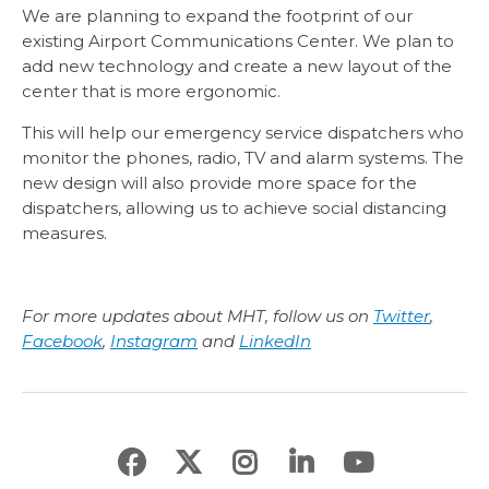
We are planning to expand the footprint of our
existing Airport Communications Center. We plan to
add new technology and create a new layout of the
center that is more ergonomic.
This will help our emergency service dispatchers who
monitor the phones, radio, TV and alarm systems. The
new design will also provide more space for the
dispatchers, allowing us to achieve social distancing
measures.
For more updates about MHT, follow us on
Twitter
,
Facebook
,
Instagram
and
LinkedIn