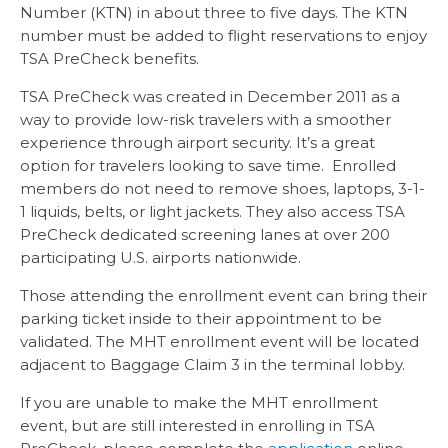
Number (KTN) in about three to five days. The KTN
number must be added to flight reservations to enjoy
TSA PreCheck benefits.
TSA PreCheck was created in December 2011 as a
way to provide low-risk travelers with a smoother
experience through airport security. It’s a great
option for travelers looking to save time. Enrolled
members do not need to remove shoes, laptops, 3-1-
1 liquids, belts, or light jackets. They also access TSA
PreCheck dedicated screening lanes at over 200
participating U.S. airports nationwide.
Those attending the enrollment event can bring their
parking ticket inside to their appointment to be
validated. The MHT enrollment event will be located
adjacent to Baggage Claim 3 in the terminal lobby.
If you are unable to make the MHT enrollment
event, but are still interested in enrolling in TSA