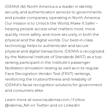
IDEMIA I&S North America is a leader in identity
security and authentication services to governments
and private companies, operating in North America.
Our mission is to Unlock the World, Make It Safer –
helping people access what matters most, more
quickly, more safely, and more securely, in both the
physical and the digital worlds. Our best-in-class
technology helps to authenticate and secure
physical and digital transactions. IDEMIA is recognized
by the National Institute of Standards (NIST) as a top-
ranking participant in the Institute’s passenger
facilitation simulation testing as well as in its regular
Face Recognition Vendor Test (FRVT) rankings,
reinforcing the trustworthiness and reliability of
IDEMIA’s facial recognition solutions for government
and consumers alike.
Learn more at www.na.idemia.com / Follow
@Idemia_NA on Twitter and on LinkedIn.