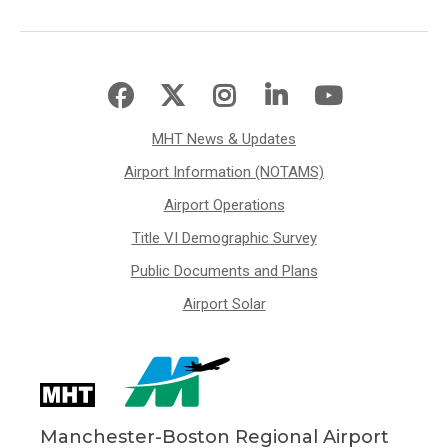
MHT News & Updates
Airport Information (NOTAMS)
Airport Operations
Title VI Demographic Survey
Public Documents and Plans
Airport Solar
Manchester-Boston Regional Airport