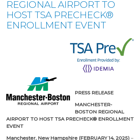
REGIONAL AIRPORT TO
HOST TSA PRECHECK®
ENROLLMENT EVENT
PRESS RELEASE
MANCHESTER-
BOSTON REGIONAL
AIRPORT TO HOST TSA PRECHECK® ENROLLMENT
EVENT
Manchester, New Hampshire (FEBRUARY 14, 2025)
–