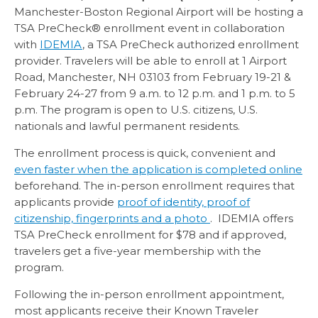
Manchester-Boston Regional Airport will be hosting a
TSA PreCheck® enrollment event in collaboration
with
IDEMIA
, a TSA PreCheck authorized enrollment
provider. Travelers will be able to enroll at 1 Airport
Road, Manchester, NH 03103 from February 19-21 &
February 24-27 from 9 a.m. to 12 p.m. and 1 p.m. to 5
p.m. The program is open to U.S. citizens, U.S.
nationals and lawful permanent residents.
The enrollment process is quick, convenient and
even faster when the application is completed online
beforehand. The in-person enrollment requires that
applicants provide
proof of identity, proof of
citizenship, fingerprints and a photo
. IDEMIA offers
TSA PreCheck enrollment for $78 and if approved,
travelers get a five-year membership with the
program.
Following the in-person enrollment appointment,
most applicants receive their Known Traveler