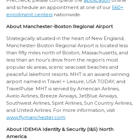
PreCheck, please complete the
application
online
and schedule an appointment at one of our
560+
enrollment centers
nationwide.
About Manchester-Boston Regional Airport
Strategically situated in the heart of New England,
Manchester-Boston Regional Airport is located less
than fifty miles north of Boston, Massachusetts, and
less than an hour’s drive from the region’s most
popular ski areas, scenic seacoast beaches and
peaceful lakefront resorts. MHT is an award-winning
airport named in Travel + Leisure, USA TODAY, and
TravelPulse. MHT is served by American Airlines,
Avelo Airlines, Breeze Airways, JetBlue Airways,
Southwest Airlines, Spirit Airlines, Sun Country Airlines,
and United Airlines. For more information, visit
www.flymanchester.com
.
About IDEMIA Identity & Security (I&S) North
America