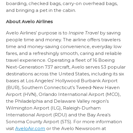
boarding, checked bags, carry-on overhead bags,
and bringing a pet in the cabin.
About Avelo Airlines
Avelo Airlines’ purpose is to
Inspire Travel
by saving
people time and money. The airline offers travelers
time and money-saving convenience, everyday low
fares, and a refreshingly smooth, caring and reliable
travel experience. Operating a fleet of 16 Boeing
Next-Generation 737 aircraft, Avelo serves 53 popular
destinations across the United States, including its six
bases at Los Angeles’ Hollywood Burbank Airport
(BUR), Southern Connecticut’s Tweed-New Haven
Airport (HVN), Orlando International Airport (MCO),
the Philadelphia and Delaware Valley region’s
Wilmington Airport (ILG), Raleigh-Durham
International Airport (RDU) and the Bay Area’s
Sonoma County Airport (STS). For more information
visit
AveloAir.com
or the Avelo Newsroom at