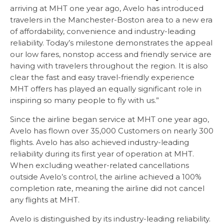
arriving at MHT one year ago, Avelo has introduced
travelers in the Manchester-Boston area to a new era
of affordability, convenience and industry-leading
reliability. Today’s milestone demonstrates the appeal
our low fares, nonstop access and friendly service are
having with travelers throughout the region. It is also
clear the fast and easy travel-friendly experience
MHT offers has played an equally significant role in
inspiring so many people to fly with us.”
Since the airline began service at MHT one year ago,
Avelo has flown over 35,000 Customers on nearly 300
flights. Avelo has also achieved industry-leading
reliability during its first year of operation at MHT.
When excluding weather-related cancellations
outside Avelo’s control, the airline achieved a 100%
completion rate, meaning the airline did not cancel
any flights at MHT.
Avelo is distinguished by its industry-leading reliability.