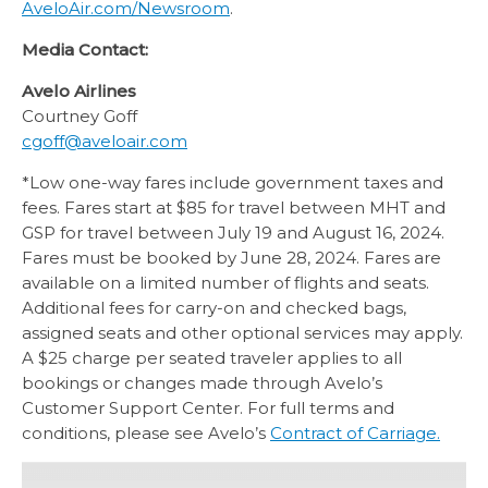
AveloAir.com/Newsroom
.
Media Contact:
Avelo Airlines
Courtney Goff
cgoff@aveloair.com
*Low one-way fares include government taxes and
fees. Fares start at $85 for travel between MHT and
GSP for travel between July 19 and August 16, 2024.
Fares must be booked by June 28, 2024. Fares are
available on a limited number of flights and seats.
Additional fees for carry-on and checked bags,
assigned seats and other optional services may apply.
A $25 charge per seated traveler applies to all
bookings or changes made through Avelo’s
Customer Support Center. For full terms and
conditions, please see Avelo’s
Contract of Carriage.