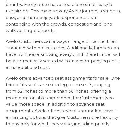
country. Every route has at least one small, easy to
use airport. This makes every Avelo journey a smooth,
easy, and more enjoyable experience than
contending with the crowds, congestion and long
walks at larger airports.
Avelo Customers can always change or cancel their
itineraries with no extra fees. Additionally, families can
travel with ease knowing every child 13 and under will
be automatically seated with an accompanying adult
at no additional cost.
Avelo offers advanced seat assignments for sale. One
third of its seats are extra leg room seats, ranging
from 32 inches to more than 36 inches, offering a
more comfortable experience for Customers who
value more space. In addition to advance seat
assignments, Avelo offers several unbundled travel-
enhancing options that give Customers the flexibility
to pay only for what they value, including priority