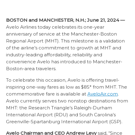
BOSTON and MANCHESTER, N.H.; June 21, 2024 —
Avelo Airlines today celebrates its one-year
anniversary of service at the Manchester-Boston
Regional Airport (MHT). This milestone is a validation
of the airline’s commitment to growth at MHT and
industry-leading affordability, reliability and
convenience Avelo has introduced to Manchester-
Boston-area travelers.
To celebrate this occasion, Avelo is offering travel-
inspiring one-way fares as low as $85* from MHT. The
commemorative fare is available at
AveloAir.com
.
Avelo currently serves two nonstop destinations from
MHT: the Research Triangle’s Raleigh-Durham
International Airport (RDU) and South Carolina’s
Greenville-Spartanburg International Airport (GSP).
Avelo Chairman and CEO Andrew Levy
said, “Since