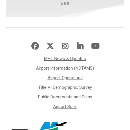
###
MHT News & Updates
Airport Information (NOTAMS)
Airport Operations
Title VI Demographic Survey
Public Documents and Plans
Airport Solar