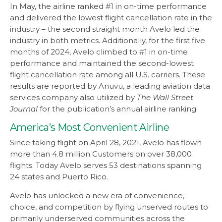
In May, the airline ranked #1 in on-time performance
and delivered the lowest flight cancellation rate in the
industry – the second straight month Avelo led the
industry in both metrics. Additionally, for the first five
months of 2024, Avelo climbed to #1 in on-time
performance and maintained the second-lowest
flight cancellation rate among all U.S. carriers. These
results are reported by Anuvu, a leading aviation data
services company also utilized by
The Wall Street
Journal
for the publication’s annual airline ranking.
America’s Most Convenient Airline
Since taking flight on April 28, 2021, Avelo has flown
more than 4.8 million Customers on over 38,000
flights. Today Avelo serves 53 destinations spanning
24 states and Puerto Rico.
Avelo has unlocked a new era of convenience,
choice, and competition by flying unserved routes to
primarily underserved communities across the