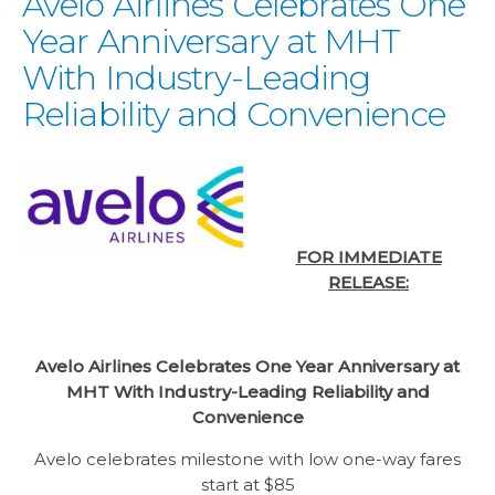
Avelo Airlines Celebrates One
Year Anniversary at MHT
With Industry-Leading
Reliability and Convenience
FOR IMMEDIATE
RELEASE:
Avelo Airlines Celebrates One Year Anniversary at
MHT
With Industry-Leading Reliability and
Convenience
Avelo celebrates milestone with low one-way fares
start at $85